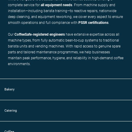
complete service for
all equipment needs
. From machine supply and
installation—including barista training—to reactive repairs, nationwide
deep cleaning, and equipment reworking, we cover every aspect to ensure
smooth operations and full compliance with
PSSR
certifications
.
Our
CoffeeSafe-registered engineers
have extensive expertise across all
machine types, from fully automatic bean-to-cup systems to traditional
barista units and vending machines. With rapid access to genuine spare
parts and tailored maintenance programmes, we help businesses
maintain peak performance, hygiene, and reliability in high-demand coffee
environments.
Bakery
Catering
Coffee