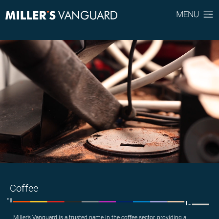
Coffee
Miller’s Vanguard is a trusted name in the coffee sector, providing a