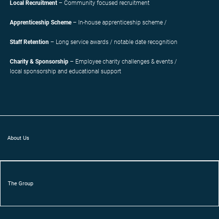
Local Recruitment
– Community focused recruitment
Apprenticeship Scheme
– In-house apprenticeship scheme /
Staff Retention
– Long service awards / notable date recognition
Charity & Sponsorship
– Employee charity challenges & events /
local sponsorship and educational support
About Us
The Group