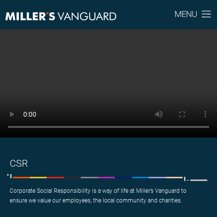
CSR
Corporate Social Responsibility is a way of life at Miller’s Vanguard to
ensure we value our employees, the local community and charities.